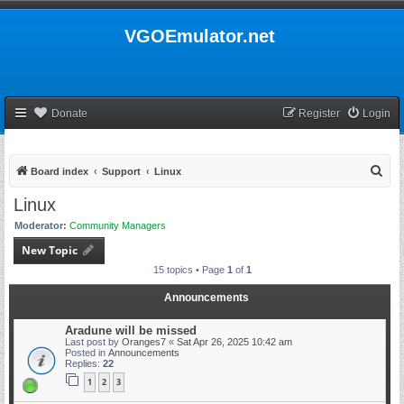
VGOEmulator.net
Donate
Register
Login
S
Board index
Support
Linux
e
Linux
a
Moderator:
Community Managers
r
New Topic
c
15 topics • Page
1
of
1
h
Announcements
Aradune will be missed
Last post by
Oranges7
«
Sat Apr 26, 2025 10:42 am
Posted in
Announcements
Replies:
22
1
2
3