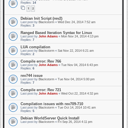
Replies:
14
1
2
Debian Init Script (rev2)
Last post by
Blackstorm
«
Wed Dec 24, 2014 7:52 am
Replies:
3
Ranged Based Iteration Syntax for Linux
Last post by
John Adams
«
Mon Nov 24, 2014 4:13 pm
Replies:
7
LUA compilation
Last post by
Blackstorm
«
Sat Nov 22, 2014 6:21 am
Replies:
2
Compile error: Rev 766
Last post by
John Adams
«
Tue Nov 04, 2014 6:43 pm
Replies:
6
rev744 issue
Last post by
Blackstorm
«
Tue Nov 04, 2014 5:00 pm
Replies:
7
Compile error: Rev 721
Last post by
John Adams
«
Wed Oct 22, 2014 4:32 pm
Compilation issues with rev709-710
Last post by
Blackstorm
«
Tue Oct 14, 2014 10:41 am
Replies:
5
Debian WorldServer Quick Install
Last post by
Blackstorm
«
Fri Sep 26, 2014 4:11 pm