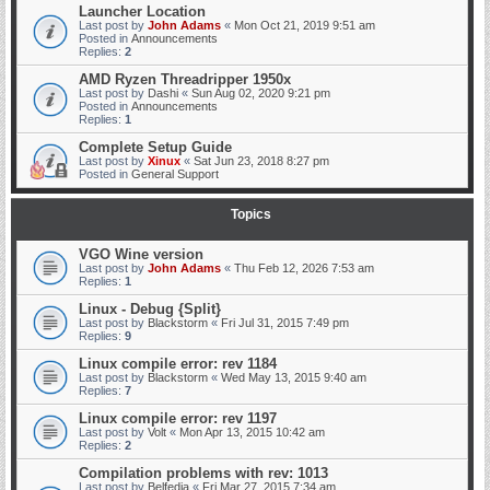
Launcher Location
Last post by
John Adams
«
Mon Oct 21, 2019 9:51 am
Posted in
Announcements
Replies:
2
AMD Ryzen Threadripper 1950x
Last post by
Dashi
«
Sun Aug 02, 2020 9:21 pm
Posted in
Announcements
Replies:
1
Complete Setup Guide
Last post by
Xinux
«
Sat Jun 23, 2018 8:27 pm
Posted in
General Support
Topics
VGO Wine version
Last post by
John Adams
«
Thu Feb 12, 2026 7:53 am
Replies:
1
Linux - Debug {Split}
Last post by
Blackstorm
«
Fri Jul 31, 2015 7:49 pm
Replies:
9
Linux compile error: rev 1184
Last post by
Blackstorm
«
Wed May 13, 2015 9:40 am
Replies:
7
Linux compile error: rev 1197
Last post by
Volt
«
Mon Apr 13, 2015 10:42 am
Replies:
2
Compilation problems with rev: 1013
Last post by
Belfedia
«
Fri Mar 27, 2015 7:34 am