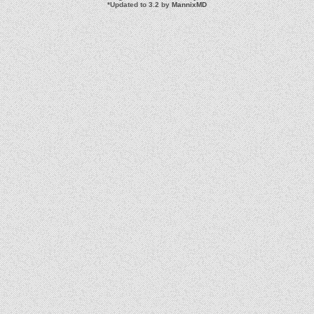
*
Updated to 3.2 by
MannixMD