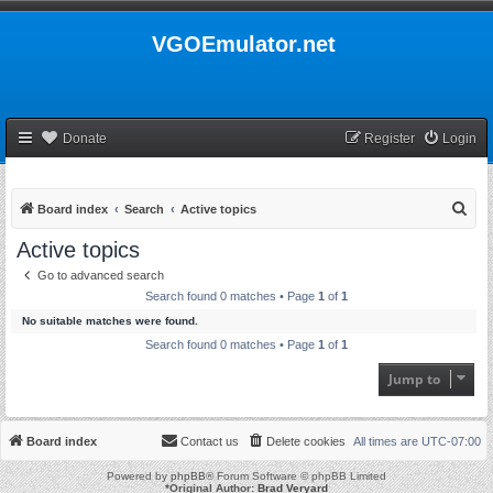
VGOEmulator.net
Donate
Register
Login
S
Board index
Search
Active topics
e
Active topics
a
Go to advanced search
r
Search found 0 matches • Page
1
of
1
c
No suitable matches were found.
h
Search found 0 matches • Page
1
of
1
Jump to
Board index
Contact us
Delete cookies
All times are
UTC-07:00
Powered by
phpBB
® Forum Software © phpBB Limited
*
Original Author:
Brad Veryard