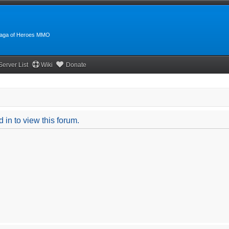
:Saga of Heroes MMO
Server List
Wiki
Donate
 in to view this forum.