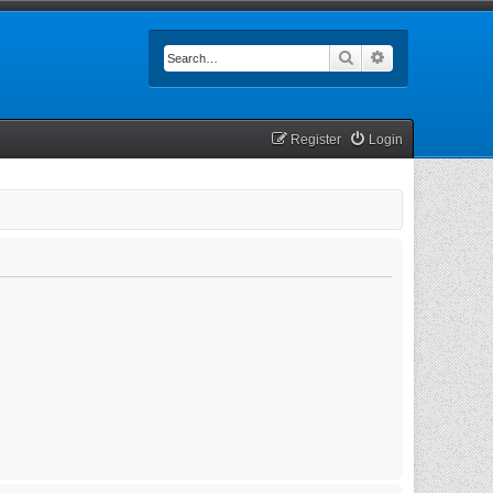
Search
Advanced searc
Register
Login