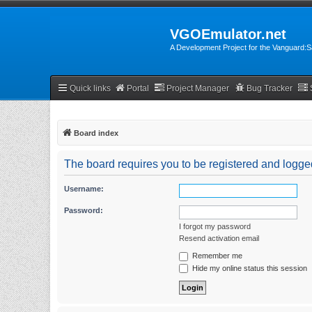
VGOEmulator.net
A Development Project for the Vanguard
Quick links
Portal
Project Manager
Bug Tracker
Board index
The board requires you to be registered and logged
Username:
Password:
I forgot my password
Resend activation email
Remember me
Hide my online status this session