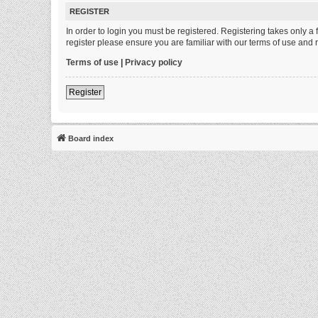
REGISTER
In order to login you must be registered. Registering takes only 
register please ensure you are familiar with our terms of use and
Terms of use
|
Privacy policy
Register
Board index