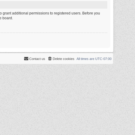
o grant additional permissions to registered users. Before you
e board.
Contact us
Delete cookies
All times are
UTC-07:00