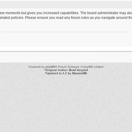
a few moments but gives you increased capabilities. The board administrator may als
 related policies. Please ensure you read any forum rules as you navigate around th
Powered by
phpBB
® Forum Software © phpBB Limited
*
Original Author:
Brad Veryard
*
Updated to 3.2 by
MannixMD