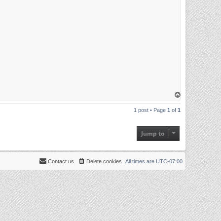
T
o
p
1 post • Page
1
of
1
Jump to
Contact us
Delete cookies
All times are
UTC-07:00