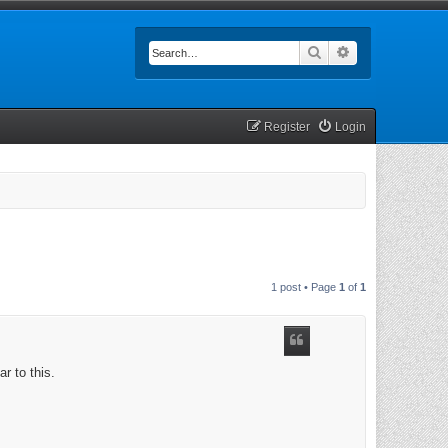
Search
Advanced searc
Register
Login
1 post • Page
1
of
1
r to this.