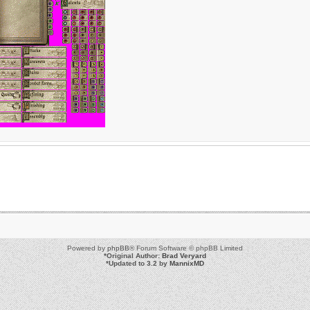
Powered by
phpBB
® Forum Software © phpBB Limited
*
Original Author:
Brad Veryard
*
Updated to 3.2 by
MannixMD