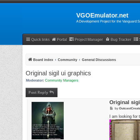
VGOEmulator.net
A Development Project for the Vanguard
Quick links
Portal
Project Manager
Bug Tracker
Board index
Community
General Discussions
Original sigil ui graphics
Moderator:
Community Managers
Post Reply
Original sig
P
by
OutcastCreat
o
s
I am looking for 
t