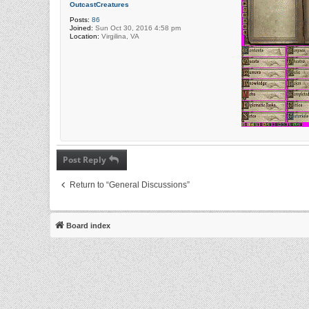
OutcastCreatures
Posts:
86
Joined:
Sun Oct 30, 2016 4:58 pm
Location:
Virgilina, VA
Post Reply
Return to “General Discussions”
Board index