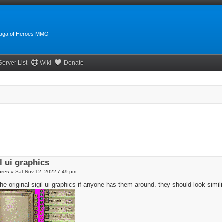
:Saga of Heroes MMO
Server List
Wiki
Donate
il ui graphics
ures
»
Sat Nov 12, 2022 7:49 pm
the original sigil ui graphics if anyone has them around. they should look similia