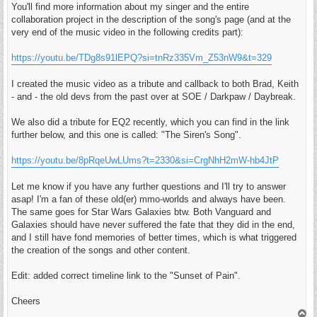
You'll find more information about my singer and the entire
collaboration project in the description of the song's page (and at the
very end of the music video in the following credits part):
https://youtu.be/TDg8s91lEPQ?si=tnRz335Vm_Z53nW9&t=329
I created the music video as a tribute and callback to both Brad, Keith
- and - the old devs from the past over at SOE / Darkpaw / Daybreak.
We also did a tribute for EQ2 recently, which you can find in the link
further below, and this one is called: "The Siren's Song".
https://youtu.be/8pRqeUwLUms?t=2330&si=CrgNhH2mW-hb4JtP
Let me know if you have any further questions and I'll try to answer
asap! I'm a fan of these old(er) mmo-worlds and always have been.
The same goes for Star Wars Galaxies btw. Both Vanguard and
Galaxies should have never suffered the fate that they did in the end,
and I still have fond memories of better times, which is what triggered
the creation of the songs and other content.
Edit: added correct timeline link to the "Sunset of Pain".
Cheers
T