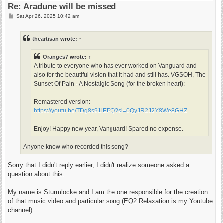
Re: Aradune will be missed
P
Sat Apr 26, 2025 10:42 am
o
s
t
theartisan
wrote:
↑
Oranges7
wrote:
↑
A tribute to everyone who has ever worked on Vanguard and
also for the beautiful vision that it had and still has. VGSOH, The
Sunset Of Pain - A Nostalgic Song (for the broken heart):
Remastered version:
https://youtu.be/TDg8s91lEPQ?si=0QyJR2J2Y8We8GHZ
Enjoy! Happy new year, Vanguard! Spared no expense.
Anyone know who recorded this song?
Sorry that I didn't reply earlier, I didn't realize someone asked a
question about this.
My name is Sturmlocke and I am the one responsible for the creation
of that music video and particular song (EQ2 Relaxation is my Youtube
channel).