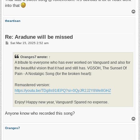
t
into that
T
o
p
theartisan
Re: Aradune will be missed
P
Sat Mar 15, 2025 2:52 am
o
s
t
Oranges7
wrote:
↑
A tribute to everyone who has ever worked on Vanguard and also for
the beautiful vision that it had and still has. VGSOH, The Sunset Of
Pain - A Nostalgic Song (for the broken heart):
Remastered version:
https://youtu.be/TDg8s91lEPQ?si=0QyJR2J2Y8We8GHZ
Enjoy! Happy new year, Vanguard! Spared no expense.
Anyone know who recorded this song?
T
o
p
Oranges7