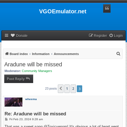
VGOEmulator.net
Donate
Register
Login
S
Board index
Information
Announcements
e
Aradune will be missed
a
Moderator:
Community Managers
r
Post Reply
c
h
1
2
3
Previous
23 posts
wheema
Re: Aradune will be missed
P
Fri Feb 23, 2024 9:28 am
o
s
That was a sweet song @Toxicvenom! It's obvious a lot of heart went