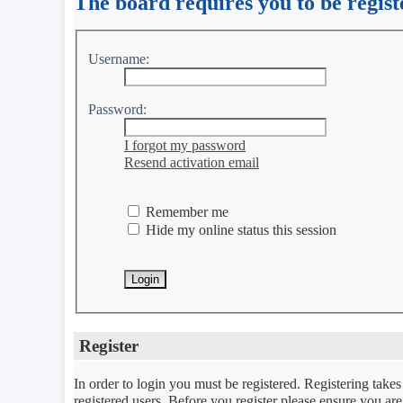
The board requires you to be regist
Username:
Password:
I forgot my password
Resend activation email
Remember me
Hide my online status this session
Register
In order to login you must be registered. Registering take
registered users. Before you register please ensure you ar