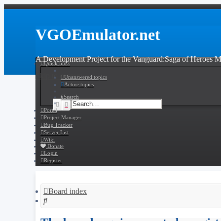
VGOEmulator.net
A Development Project for the Vanguard:Saga of Heroes
Quick links
Skip to content
Unanswered topics
Active topics
Search
Search
Advanced search
Portal
Project Manager
Bug Tracker
Server List
Wiki
Donate
Login
Register
Board index
Search