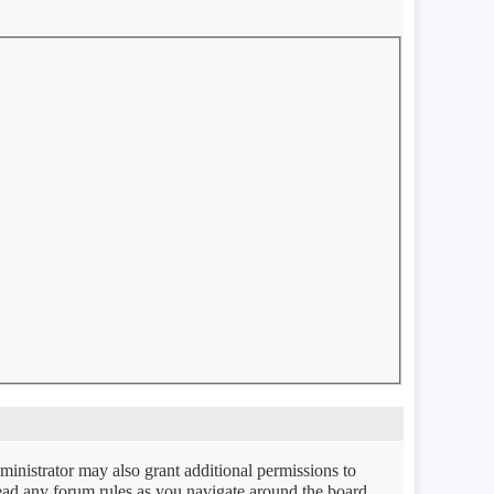
ministrator may also grant additional permissions to
 read any forum rules as you navigate around the board.