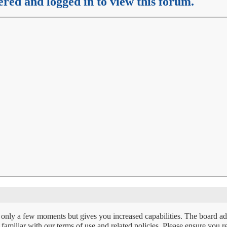
ered and logged in to view this forum.
s only a few moments but gives you increased capabilities. The board ad
e familiar with our terms of use and related policies. Please ensure you