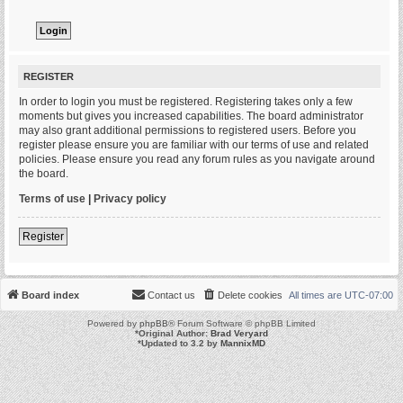
REGISTER
In order to login you must be registered. Registering takes only a few
moments but gives you increased capabilities. The board administrator
may also grant additional permissions to registered users. Before you
register please ensure you are familiar with our terms of use and related
policies. Please ensure you read any forum rules as you navigate around
the board.
Terms of use
|
Privacy policy
Register
Board index
Contact us
Delete cookies
All times are
UTC-07:00
Powered by
phpBB
® Forum Software © phpBB Limited
*
Original Author:
Brad Veryard
*
Updated to 3.2 by
MannixMD