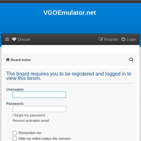
VGOEmulator.net
Donate
Register
Login
S
Board index
e
The board requires you to be registered and logged in to
a
view this forum.
r
Username:
c
h
Password:
I forgot my password
Resend activation email
Remember me
Hide my online status this session