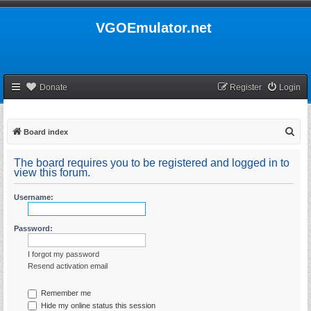
VGOEmulator.net
Donate
Register
Login
S
Board index
e
The board requires you to be registered and logged in to
a
view this forum.
r
Username:
c
h
Password:
I forgot my password
Resend activation email
Remember me
Hide my online status this session