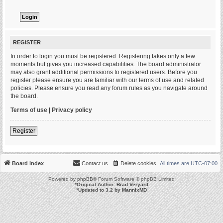
REGISTER
In order to login you must be registered. Registering takes only a few
moments but gives you increased capabilities. The board administrator
may also grant additional permissions to registered users. Before you
register please ensure you are familiar with our terms of use and related
policies. Please ensure you read any forum rules as you navigate around
the board.
Terms of use
|
Privacy policy
Register
Board index
Contact us
Delete cookies
All times are
UTC-07:00
Powered by
phpBB
® Forum Software © phpBB Limited
*
Original Author:
Brad Veryard
*
Updated to 3.2 by
MannixMD