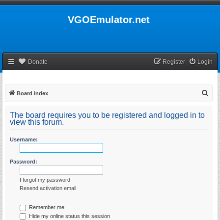
VGOEmulator.net
Donate
Register
Login
S
Board index
e
The board requires you to be registered and logged in to
a
view this forum.
r
Username:
c
h
Password:
I forgot my password
Resend activation email
Remember me
Hide my online status this session