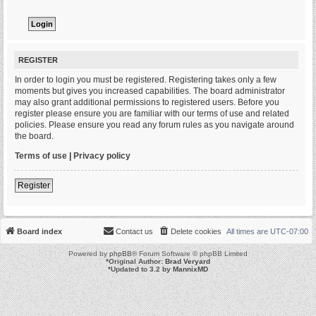
REGISTER
In order to login you must be registered. Registering takes only a few
moments but gives you increased capabilities. The board administrator
may also grant additional permissions to registered users. Before you
register please ensure you are familiar with our terms of use and related
policies. Please ensure you read any forum rules as you navigate around
the board.
Terms of use
|
Privacy policy
Register
Board index
Contact us
Delete cookies
All times are
UTC-07:00
Powered by
phpBB
® Forum Software © phpBB Limited
*
Original Author:
Brad Veryard
*
Updated to 3.2 by
MannixMD