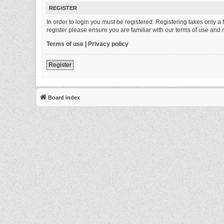
REGISTER
In order to login you must be registered. Registering takes only 
register please ensure you are familiar with our terms of use and
Terms of use
|
Privacy policy
Register
Board index