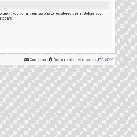
o grant additional permissions to registered users. Before you
e board.
Contact us
Delete cookies
All times are
UTC-07:00