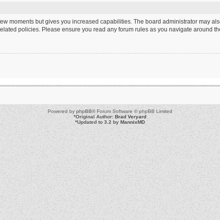
a few moments but gives you increased capabilities. The board administrator may als
 related policies. Please ensure you read any forum rules as you navigate around th
Powered by
phpBB
® Forum Software © phpBB Limited
*
Original Author:
Brad Veryard
*
Updated to 3.2 by
MannixMD