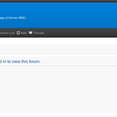
:Saga of Heroes MMO
Server List
Wiki
Donate
 in to view this forum.