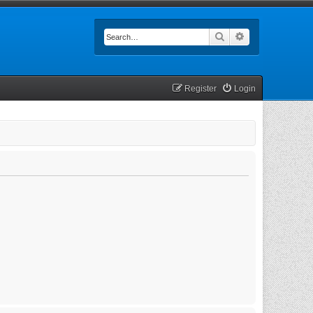
Search
Advanced searc
Register
Login