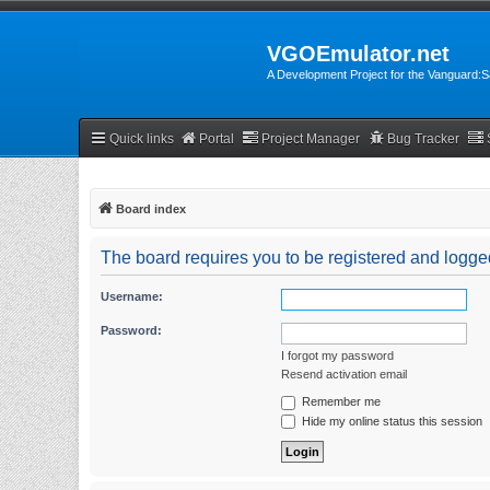
VGOEmulator.net
A Development Project for the Vanguard
Quick links
Portal
Project Manager
Bug Tracker
Board index
The board requires you to be registered and logged
Username:
Password:
I forgot my password
Resend activation email
Remember me
Hide my online status this session