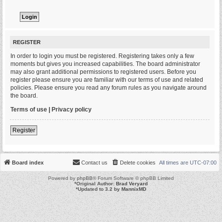
REGISTER
In order to login you must be registered. Registering takes only a few
moments but gives you increased capabilities. The board administrator
may also grant additional permissions to registered users. Before you
register please ensure you are familiar with our terms of use and related
policies. Please ensure you read any forum rules as you navigate around
the board.
Terms of use
|
Privacy policy
Register
Board index
Contact us
Delete cookies
All times are
UTC-07:00
Powered by
phpBB
® Forum Software © phpBB Limited
*
Original Author:
Brad Veryard
*
Updated to 3.2 by
MannixMD