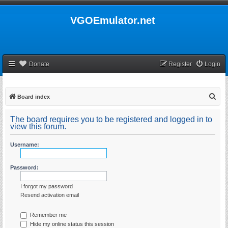
VGOEmulator.net
Donate
Register
Login
S
Board index
e
The board requires you to be registered and logged in to
a
view this forum.
r
Username:
c
h
Password:
I forgot my password
Resend activation email
Remember me
Hide my online status this session