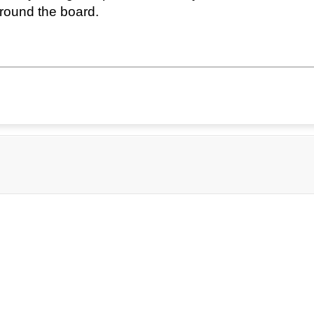
round the board.