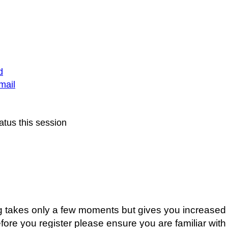
d
mail
atus this session
ing takes only a few moments but gives you increased 
fore you register please ensure you are familiar with