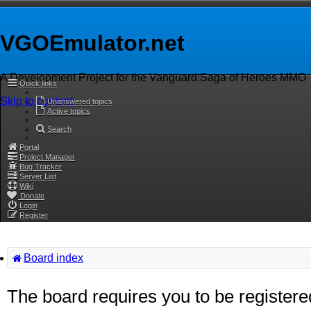
VGOEmulator.net
A Development Project for the Vanguard:Saga of Heroes MMO
Quick links
Skip to content
Unanswered topics
Active topics
Search
Portal
Project Manager
Bug Tracker
Server List
Wiki
Donate
Login
Register
Board index
The board requires you to be registere