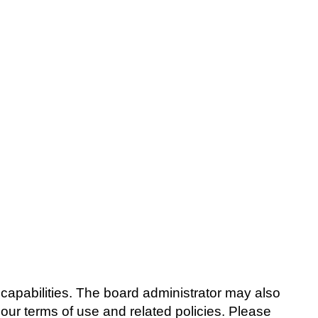
capabilities. The board administrator may also
 our terms of use and related policies. Please