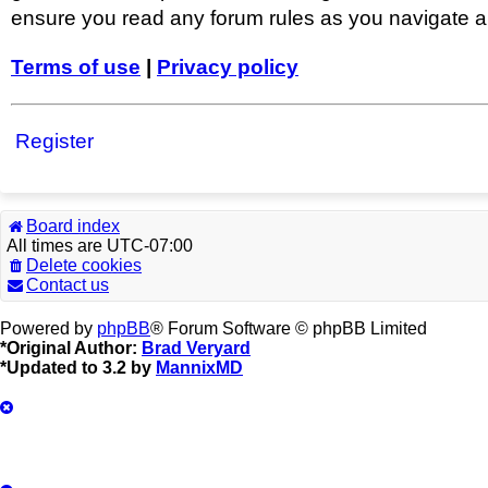
ensure you read any forum rules as you navigate a
Terms of use
|
Privacy policy
Register
Board index
All times are
UTC-07:00
Delete cookies
Contact us
Powered by
phpBB
® Forum Software © phpBB Limited
*
Original Author:
Brad Veryard
*
Updated to 3.2 by
MannixMD