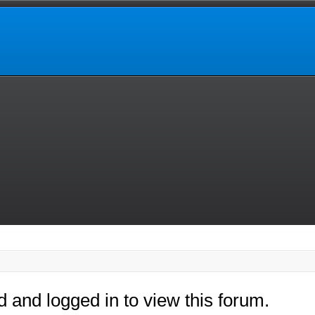
d and logged in to view this forum.