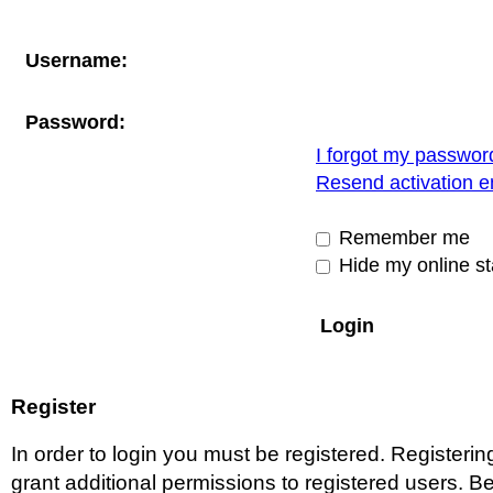
Username:
Password:
I forgot my passwor
Resend activation e
Remember me
Hide my online st
Register
In order to login you must be registered. Register
grant additional permissions to registered users. Be