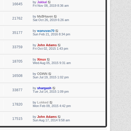
by
Jakkal
16645
Fri Nov 08, 2019 8:36 am
by
MsBHaven
21762
Sat Oct 26, 2019 6:26 am
by
wanuvas70
35177
Sun Feb 21, 2016 8:34 pm
by
John Adams
33759
Fri Oct 02, 2015 1:43 pm
by
Xinux
18705
Wed Aug 05, 2015 9:31 am
by
ODiNN
16508
Sun Jul 19, 2015 1:02 pm
by
shargash
33877
Tue Jul 14, 2015 1:09 pm
by
Lokked
17820
Mon Feb 09, 2015 4:42 pm
by
John Adams
17515
Sun Aug 17, 2014 9:58 am