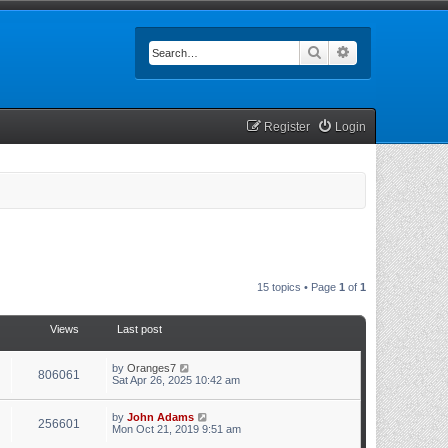
Search
Advanced searc
Register
Login
15 topics • Page
1
of
1
Views
Last post
by
Oranges7
806061
Sat Apr 26, 2025 10:42 am
by
John Adams
256601
Mon Oct 21, 2019 9:51 am