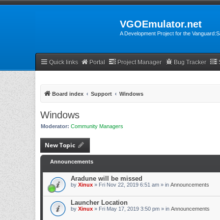
VGOEmulator.net
A Development Project for the Vanguard
Quick links
Portal
Project Manager
Bug Tracker
Board index
Support
Windows
Windows
Moderator:
Community Managers
New Topic
Announcements
Aradune will be missed
by
Xinux
» Fri Nov 22, 2019 6:51 am » in
Announcements
Launcher Location
by
Xinux
» Fri May 17, 2019 3:50 pm » in
Announcements