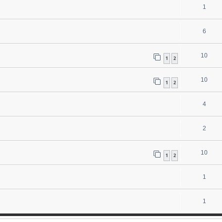
1
6
10
1
2
10
1
2
4
2
10
1
2
1
1