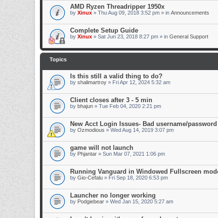
AMD Ryzen Threadripper 1950x
by
Xinux
» Thu Aug 09, 2018 3:52 pm » in
Announcements
Complete Setup Guide
by
Xinux
» Sat Jun 23, 2018 8:27 pm » in
General Support
Topics
Is this still a valid thing to do?
by
shalimartroy
» Fri Apr 12, 2024 5:32 am
Client closes after 3 - 5 min
by
bhajun
» Tue Feb 04, 2020 2:21 pm
New Acct Login Issues- Bad username/password
by
Ozmodious
» Wed Aug 14, 2019 3:07 pm
game will not launch
by
Phjantar
» Sun Mar 07, 2021 1:06 pm
Running Vanguard in Windowed Fullscreen mode
by
Gio-Cefalu
» Fri Sep 18, 2020 6:53 pm
Launcher no longer working
by
Podgiebear
» Wed Jan 15, 2020 5:27 am