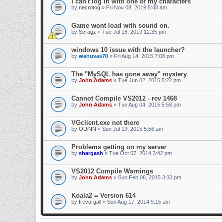
I can't log in with one of my characters
by
necrotog
» Fri Nov 08, 2019 5:48 am
Game wont load with sound on.
by
Scragz
» Tue Jul 16, 2019 12:35 pm
windows 10 issue with the launcher?
by
wanuvas70
» Fri Aug 14, 2015 7:08 pm
The "MySQL has gone away" mystery
by
John Adams
» Tue Jun 02, 2015 5:22 pm
Cannot Compile VS2012 - rev 1468
by
John Adams
» Tue Aug 04, 2015 5:58 pm
VGclient.exe not there
by
ODiNN
» Sun Jul 19, 2015 5:56 am
Problems getting on my server
by
shargash
» Tue Oct 07, 2014 3:42 pm
VS2012 Compile Warnings
by
John Adams
» Sun Feb 08, 2015 3:33 pm
Koala2 = Version 614
by
trevorgall
» Sun Aug 17, 2014 9:15 am