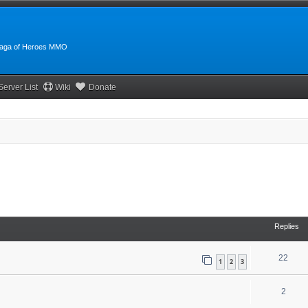
:Saga of Heroes MMO
Server List
Wiki
Donate
Replies
22
1
2
3
2