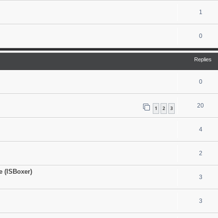
1
0
Replies
0
20
1
2
3
4
2
 (ISBoxer)
3
3