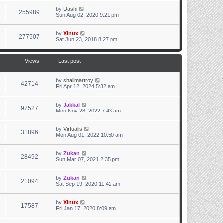
by
Dashi
255989
Sun Aug 02, 2020 9:21 pm
by
Xinux
277507
Sat Jun 23, 2018 8:27 pm
Views
Last post
by
shalimartroy
42714
Fri Apr 12, 2024 5:32 am
by
Jakkal
97527
Mon Nov 28, 2022 7:43 am
by
Virtualis
31896
Mon Aug 01, 2022 10:50 am
by
Zukan
28492
Sun Mar 07, 2021 2:35 pm
by
Zukan
21094
Sat Sep 19, 2020 11:42 am
by
Xinux
17587
Fri Jan 17, 2020 8:09 am