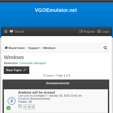
VGOEmulator.net
Donate
Register
Login
S
Board index
Support
Windows
e
Windows
a
Moderator:
Community Managers
r
New Topic
c
15 topics • Page
1
of
1
h
Announcements
Aradune will be missed
Last post by
Oranges7
«
Sat Apr 26, 2025 10:42 am
Posted in
Announcements
Replies:
22
1
2
3