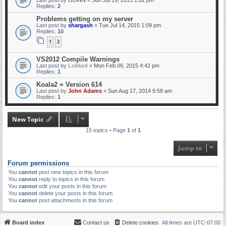
Replies:
2
Problems getting on my server
Last post by
shargash
«
Tue Jul 14, 2015 1:09 pm
Replies:
10
1
2
VS2012 Compile Warnings
Last post by
Lokked
«
Mon Feb 09, 2015 4:42 pm
Replies:
1
Koala2 = Version 614
Last post by
John Adams
«
Sun Aug 17, 2014 9:58 am
Replies:
1
New Topic
15 topics • Page
1
of
1
Jump to
Forum permissions
You
cannot
post new topics in this forum
You
cannot
reply to topics in this forum
You
cannot
edit your posts in this forum
You
cannot
delete your posts in this forum
You
cannot
post attachments in this forum
Board index
Contact us
Delete cookies
All times are
UTC-07:00