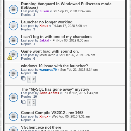
Running Vanguard in Windowed Fullscreen mode
(ISBoxer)
Last post by
Zukan
«
Sat Sep 19, 2020 11:42 am
Replies:
3
Launcher no longer working
Last post by
Xinux
«
Fri Jan 17, 2020 8:09 am
Replies:
3
I can't log in with one of my characters
Last post by
Jakkal
«
Fri Nov 08, 2019 8:36 am
Replies:
1
Game wont load with sound on.
Last post by
MsBHaven
«
Sat Oct 26, 2019 6:26 am
Replies:
6
windows 10 issue with the launcher?
Last post by
wanuvas70
«
Sun Feb 21, 2016 8:34 pm
Replies:
10
1
2
The "MySQL has gone away" mystery
Last post by
John Adams
«
Fri Oct 02, 2015 1:43 pm
Replies:
10
1
2
Cannot Compile VS2012 - rev 1468
Last post by
Xinux
«
Wed Aug 05, 2015 9:31 am
Replies:
4
VGclient.exe not there
Last post by
ODiNN
«
Sun Jul 19, 2015 1:02 pm