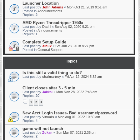
Launcher Location
Last post by
John Adams
«
Mon Oct 21, 2019 9:51 am
Posted in
Announcements
Replies:
2
AMD Ryzen Threadripper 1950x
Last post by
Dashi
«
Sun Aug 02, 2020 9:21 pm
Posted in
Announcements
Replies:
1
Complete Setup Guide
Last post by
Xinux
«
Sat Jun 23, 2018 8:27 pm
Posted in
General Support
Topics
Is this still a valid thing to do?
Last post by
shalimartroy
«
Fri Apr 12, 2024 5:32 am
Client closes after 3 - 5 min
Last post by
Jakkal
«
Mon Nov 28, 2022 7:43 am
Replies:
20
1
2
3
New Acct Login Issues- Bad username/password
Last post by
Virtualis
«
Mon Aug 01, 2022 10:50 am
Replies:
4
game will not launch
Last post by
Zukan
«
Sun Mar 07, 2021 2:35 pm
Replies:
2