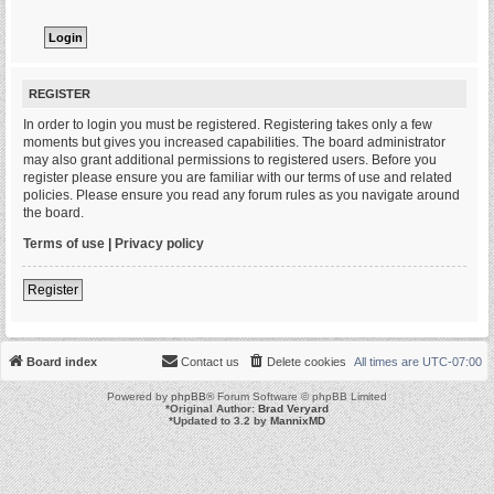
REGISTER
In order to login you must be registered. Registering takes only a few
moments but gives you increased capabilities. The board administrator
may also grant additional permissions to registered users. Before you
register please ensure you are familiar with our terms of use and related
policies. Please ensure you read any forum rules as you navigate around
the board.
Terms of use
|
Privacy policy
Register
Board index
Contact us
Delete cookies
All times are
UTC-07:00
Powered by
phpBB
® Forum Software © phpBB Limited
*
Original Author:
Brad Veryard
*
Updated to 3.2 by
MannixMD