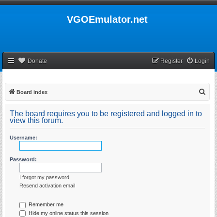
VGOEmulator.net
Donate
Register
Login
S
Board index
e
The board requires you to be registered and logged in to
a
view this forum.
r
Username:
c
h
Password:
I forgot my password
Resend activation email
Remember me
Hide my online status this session