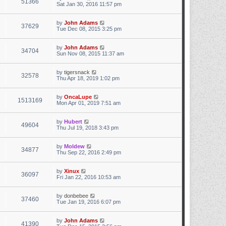
51366
Sat Jan 30, 2016 11:57 pm
t
e
s
by
John Adams
t
37629
Tue Dec 08, 2015 3:25 pm
p
o
s
by
John Adams
t
34704
Sun Nov 08, 2015 11:37 am
by
tigersnack
32578
Thu Apr 18, 2019 1:02 pm
by
OncaLupe
1513169
Mon Apr 01, 2019 7:51 am
by
Hubert
49604
Thu Jul 19, 2018 3:43 pm
by
Moldew
34877
Thu Sep 22, 2016 2:49 pm
by
Xinux
36097
Fri Jan 22, 2016 10:53 am
by
donbebee
37460
Tue Jan 19, 2016 6:07 pm
by
John Adams
41390