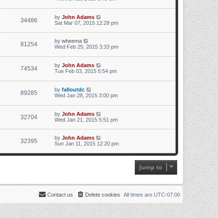
by
John Adams
34486
Sat Mar 07, 2015 12:28 pm
by
wheema
81254
Wed Feb 25, 2015 3:33 pm
by
John Adams
74534
Tue Feb 03, 2015 5:54 pm
by
falloutdc
89285
Wed Jan 28, 2015 3:00 pm
by
John Adams
32704
Wed Jan 21, 2015 5:51 pm
by
John Adams
32395
Sun Jan 11, 2015 12:20 pm
Jump to
Contact us
Delete cookies
All times are
UTC-07:00