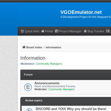
VGOEmulator.net
A Development Project for the Vanguard
Quick links
Portal
Project Manager
Bug Tracker
Board index
Information
Information
Moderator:
Community Managers
Forum
Announcements
News and Announcement Forums
Moderator:
Community Managers
Active topics
DISCORD and YOU! Why you should be there!