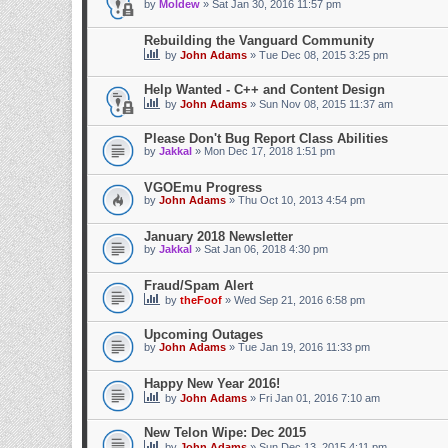
by
Moldew
» Sat Jan 30, 2016 11:57 pm
Rebuilding the Vanguard Community
by
John Adams
» Tue Dec 08, 2015 3:25 pm
Help Wanted - C++ and Content Design
by
John Adams
» Sun Nov 08, 2015 11:37 am
Please Don't Bug Report Class Abilities
by
Jakkal
» Mon Dec 17, 2018 1:51 pm
VGOEmu Progress
by
John Adams
» Thu Oct 10, 2013 4:54 pm
January 2018 Newsletter
by
Jakkal
» Sat Jan 06, 2018 4:30 pm
Fraud/Spam Alert
by
theFoof
» Wed Sep 21, 2016 6:58 pm
Upcoming Outages
by
John Adams
» Tue Jan 19, 2016 11:33 pm
Happy New Year 2016!
by
John Adams
» Fri Jan 01, 2016 7:10 am
New Telon Wipe: Dec 2015
by
John Adams
» Sun Dec 13, 2015 4:11 pm