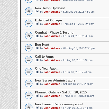
New Telon Updates!
by
John Adams
» Sun Dec 06, 2015 4:50 pm
Extended Outages
by
John Adams
» Thu Sep 17, 2015 6:44 pm
Combat - Phase 1 Testing
by
John Adams
» Fri Jul 24, 2015 11:45 am
Bug Hunt
by
John Adams
» Wed Aug 19, 2015 2:58 pm
Call to Arms
by
John Adams
» Fri Aug 07, 2015 9:33 pm
One Year Ago...
by
John Adams
» Fri Jul 31, 2015 7:44 pm
New Server Administrators
by
John Adams
» Sat Jun 13, 2015 7:59 am
Planned Outage - Sat Jun 20, 2015
by
John Adams
» Thu Jun 18, 2015 8:16 pm
New LaunchPad - coming soon!
by
John Adams
» Fri Jun 05, 2015 9:41 am