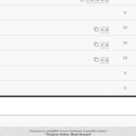
0
15
1
2
10
1
2
19
1
2
0
0
Powered by
phpBB
® Forum Software © phpBB Limited
*
Original Author:
Brad Veryard