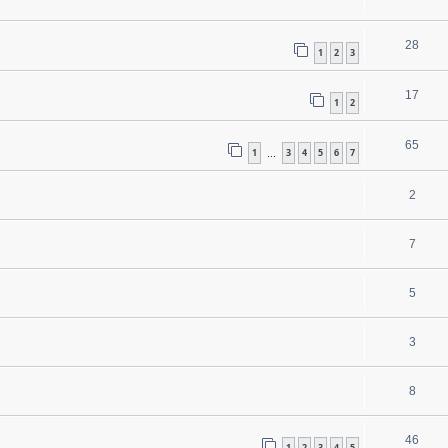
28
1
2
3
17
1
2
65
1
3
4
5
6
7
…
2
7
5
3
8
46
1
2
3
4
5