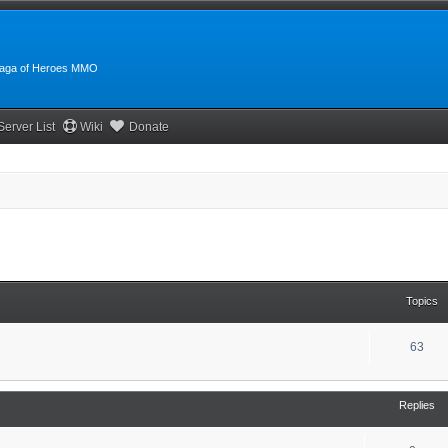
:Saga of Heroes MMO
Server List
Wiki
Donate
Topics
63
Replies