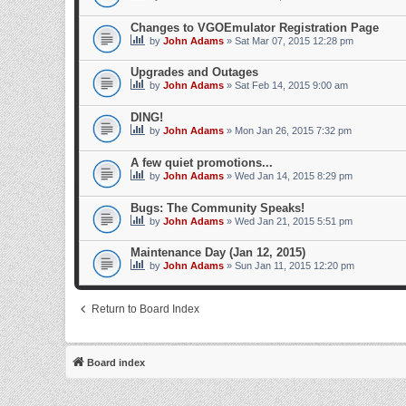
Changes to VGOEmulator Registration Page
by
John Adams
» Sat Mar 07, 2015 12:28 pm
Upgrades and Outages
by
John Adams
» Sat Feb 14, 2015 9:00 am
DING!
by
John Adams
» Mon Jan 26, 2015 7:32 pm
A few quiet promotions...
by
John Adams
» Wed Jan 14, 2015 8:29 pm
Bugs: The Community Speaks!
by
John Adams
» Wed Jan 21, 2015 5:51 pm
Maintenance Day (Jan 12, 2015)
by
John Adams
» Sun Jan 11, 2015 12:20 pm
Return to Board Index
Board index