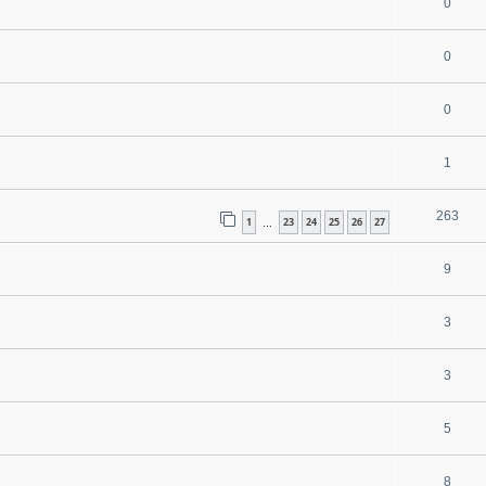
0
0
0
1
263
1
23
24
25
26
27
…
9
3
3
5
8