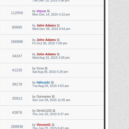
Tue Dec 15, 2015 3:56 pm
by
elquar
112550
Mon Dec 14, 2015 4:13 pm
by
John Adams
80695
Wed Dec 09, 2015 6:04 pm
by
John Adams
266996
Fri Oct 30, 2015 7:09 pm
by
John Adams
34247
Wed Aug 19, 2015 3:28 pm
by
Grou
41235
Sat Aug 08, 2015 5:29 pm
by
falloutdc
39178
Tue Aug 04, 2015 4:53 am
by
Donnarien
35913
Sun Jun 28, 2015 11:05 am
by
Direth1105
42876
Thu Jun 25, 2015 9:37 am
by
VincentG
289938
Thu Jun 25, 2015 8:43 am