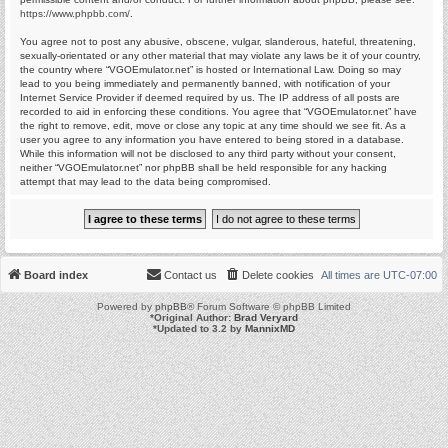
https://www.phpbb.com/
.
You agree not to post any abusive, obscene, vulgar, slanderous, hateful, threatening,
sexually-orientated or any other material that may violate any laws be it of your country,
the country where “VGOEmulator.net” is hosted or International Law. Doing so may
lead to you being immediately and permanently banned, with notification of your
Internet Service Provider if deemed required by us. The IP address of all posts are
recorded to aid in enforcing these conditions. You agree that “VGOEmulator.net” have
the right to remove, edit, move or close any topic at any time should we see fit. As a
user you agree to any information you have entered to being stored in a database.
While this information will not be disclosed to any third party without your consent,
neither “VGOEmulator.net” nor phpBB shall be held responsible for any hacking
attempt that may lead to the data being compromised.
Board index
Contact us
Delete cookies
All times are
UTC-07:00
Powered by
phpBB
® Forum Software © phpBB Limited
*
Original Author:
Brad Veryard
*
Updated to 3.2 by
MannixMD