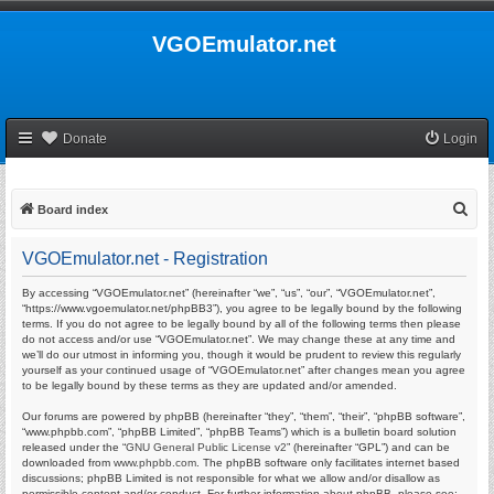
VGOEmulator.net
Donate
Login
S
Board index
e
VGOEmulator.net - Registration
a
r
By accessing “VGOEmulator.net” (hereinafter “we”, “us”, “our”, “VGOEmulator.net”,
“https://www.vgoemulator.net/phpBB3”), you agree to be legally bound by the following
c
terms. If you do not agree to be legally bound by all of the following terms then please
do not access and/or use “VGOEmulator.net”. We may change these at any time and
h
we’ll do our utmost in informing you, though it would be prudent to review this regularly
yourself as your continued usage of “VGOEmulator.net” after changes mean you agree
to be legally bound by these terms as they are updated and/or amended.
Our forums are powered by phpBB (hereinafter “they”, “them”, “their”, “phpBB software”,
“www.phpbb.com”, “phpBB Limited”, “phpBB Teams”) which is a bulletin board solution
released under the “
GNU General Public License v2
” (hereinafter “GPL”) and can be
downloaded from
www.phpbb.com
. The phpBB software only facilitates internet based
discussions; phpBB Limited is not responsible for what we allow and/or disallow as
permissible content and/or conduct. For further information about phpBB, please see: