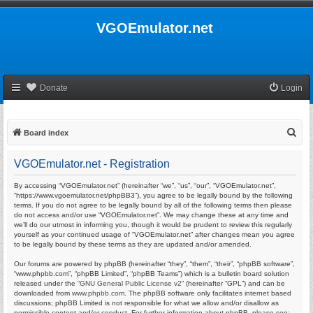
VGOEmulator.net
Donate
Login
S
Board index
e
VGOEmulator.net - Registration
a
r
By accessing “VGOEmulator.net” (hereinafter “we”, “us”, “our”, “VGOEmulator.net”,
“https://www.vgoemulator.net/phpBB3”), you agree to be legally bound by the following
c
terms. If you do not agree to be legally bound by all of the following terms then please
do not access and/or use “VGOEmulator.net”. We may change these at any time and
h
we’ll do our utmost in informing you, though it would be prudent to review this regularly
yourself as your continued usage of “VGOEmulator.net” after changes mean you agree
to be legally bound by these terms as they are updated and/or amended.
Our forums are powered by phpBB (hereinafter “they”, “them”, “their”, “phpBB software”,
“www.phpbb.com”, “phpBB Limited”, “phpBB Teams”) which is a bulletin board solution
released under the “
GNU General Public License v2
” (hereinafter “GPL”) and can be
downloaded from
www.phpbb.com
. The phpBB software only facilitates internet based
discussions; phpBB Limited is not responsible for what we allow and/or disallow as
permissible content and/or conduct. For further information about phpBB, please see: