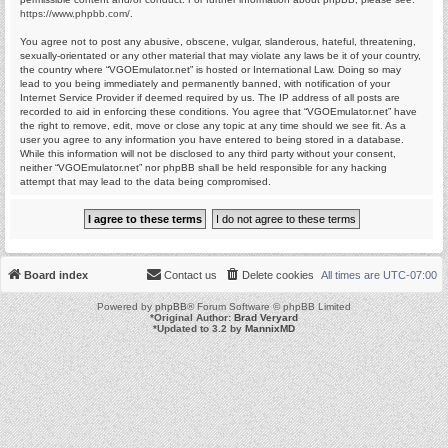
https://www.phpbb.com/
.
You agree not to post any abusive, obscene, vulgar, slanderous, hateful, threatening,
sexually-orientated or any other material that may violate any laws be it of your country,
the country where “VGOEmulator.net” is hosted or International Law. Doing so may
lead to you being immediately and permanently banned, with notification of your
Internet Service Provider if deemed required by us. The IP address of all posts are
recorded to aid in enforcing these conditions. You agree that “VGOEmulator.net” have
the right to remove, edit, move or close any topic at any time should we see fit. As a
user you agree to any information you have entered to being stored in a database.
While this information will not be disclosed to any third party without your consent,
neither “VGOEmulator.net” nor phpBB shall be held responsible for any hacking
attempt that may lead to the data being compromised.
Board index
Contact us
Delete cookies
All times are
UTC-07:00
Powered by
phpBB
® Forum Software © phpBB Limited
*
Original Author:
Brad Veryard
*
Updated to 3.2 by
MannixMD