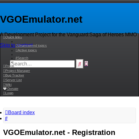
VGOEmulator.net
A Development Project for the Vanguard:Saga of Heroes MMO
Quick links
Skip to content
Unanswered topics
Active topics
Search
Advanced
Search
Portal
search
Project Manager
Bug Tracker
Server List
Wiki
Donate
Login
Board index
Search
VGOEmulator.net - Registration