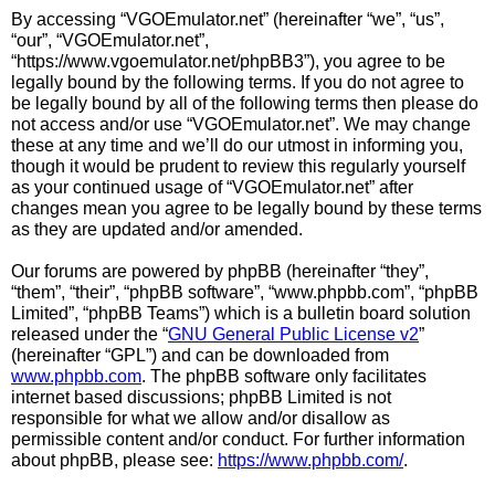
By accessing “VGOEmulator.net” (hereinafter “we”, “us”,
“our”, “VGOEmulator.net”,
“https://www.vgoemulator.net/phpBB3”), you agree to be
legally bound by the following terms. If you do not agree to
be legally bound by all of the following terms then please do
not access and/or use “VGOEmulator.net”. We may change
these at any time and we’ll do our utmost in informing you,
though it would be prudent to review this regularly yourself
as your continued usage of “VGOEmulator.net” after
changes mean you agree to be legally bound by these terms
as they are updated and/or amended.
Our forums are powered by phpBB (hereinafter “they”,
“them”, “their”, “phpBB software”, “www.phpbb.com”, “phpBB
Limited”, “phpBB Teams”) which is a bulletin board solution
released under the “
GNU General Public License v2
”
(hereinafter “GPL”) and can be downloaded from
www.phpbb.com
. The phpBB software only facilitates
internet based discussions; phpBB Limited is not
responsible for what we allow and/or disallow as
permissible content and/or conduct. For further information
about phpBB, please see:
https://www.phpbb.com/
.