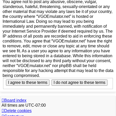
You agree not to post any abusive, obscene, vulgar,
slanderous, hateful, threatening, sexually-orientated or any
other material that may violate any laws be it of your country,
the country where “VGOEmulator.net” is hosted or
International Law. Doing so may lead to you being
immediately and permanently banned, with notification of
your Internet Service Provider if deemed required by us. The
IP address of all posts are recorded to aid in enforcing these
conditions. You agree that “VGOEmulator.net” have the right
to remove, edit, move or close any topic at any time should
we see fit. As a user you agree to any information you have
entered to being stored in a database. While this information
will not be disclosed to any third party without your consent,
neither “VGOEmulator.net” nor phpBB shall be held
responsible for any hacking attempt that may lead to the data
being compromised.
Board index
All times are
UTC-07:00
Delete cookies