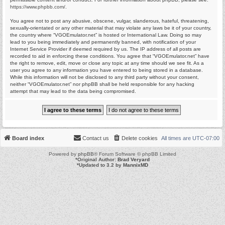
https://www.phpbb.com/
.
You agree not to post any abusive, obscene, vulgar, slanderous, hateful, threatening,
sexually-orientated or any other material that may violate any laws be it of your country,
the country where “VGOEmulator.net” is hosted or International Law. Doing so may
lead to you being immediately and permanently banned, with notification of your
Internet Service Provider if deemed required by us. The IP address of all posts are
recorded to aid in enforcing these conditions. You agree that “VGOEmulator.net” have
the right to remove, edit, move or close any topic at any time should we see fit. As a
user you agree to any information you have entered to being stored in a database.
While this information will not be disclosed to any third party without your consent,
neither “VGOEmulator.net” nor phpBB shall be held responsible for any hacking
attempt that may lead to the data being compromised.
Board index
Contact us
Delete cookies
All times are
UTC-07:00
Powered by
phpBB
® Forum Software © phpBB Limited
*
Original Author:
Brad Veryard
*
Updated to 3.2 by
MannixMD