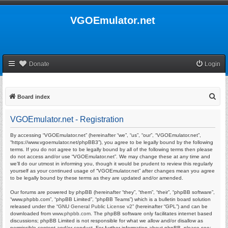
VGOEmulator.net
Donate
Login
S
Board index
e
VGOEmulator.net - Registration
a
r
By accessing “VGOEmulator.net” (hereinafter “we”, “us”, “our”, “VGOEmulator.net”,
“https://www.vgoemulator.net/phpBB3”), you agree to be legally bound by the following
c
terms. If you do not agree to be legally bound by all of the following terms then please
do not access and/or use “VGOEmulator.net”. We may change these at any time and
h
we’ll do our utmost in informing you, though it would be prudent to review this regularly
yourself as your continued usage of “VGOEmulator.net” after changes mean you agree
to be legally bound by these terms as they are updated and/or amended.
Our forums are powered by phpBB (hereinafter “they”, “them”, “their”, “phpBB software”,
“www.phpbb.com”, “phpBB Limited”, “phpBB Teams”) which is a bulletin board solution
released under the “
GNU General Public License v2
” (hereinafter “GPL”) and can be
downloaded from
www.phpbb.com
. The phpBB software only facilitates internet based
discussions; phpBB Limited is not responsible for what we allow and/or disallow as
permissible content and/or conduct. For further information about phpBB, please see: