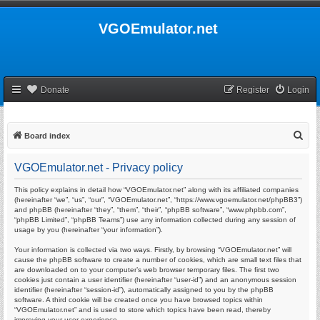
VGOEmulator.net
Donate
Register
Login
S
Board index
e
VGOEmulator.net - Privacy policy
a
r
This policy explains in detail how “VGOEmulator.net” along with its affiliated companies
(hereinafter “we”, “us”, “our”, “VGOEmulator.net”, “https://www.vgoemulator.net/phpBB3”)
c
and phpBB (hereinafter “they”, “them”, “their”, “phpBB software”, “www.phpbb.com”,
“phpBB Limited”, “phpBB Teams”) use any information collected during any session of
h
usage by you (hereinafter “your information”).
Your information is collected via two ways. Firstly, by browsing “VGOEmulator.net” will
cause the phpBB software to create a number of cookies, which are small text files that
are downloaded on to your computer’s web browser temporary files. The first two
cookies just contain a user identifier (hereinafter “user-id”) and an anonymous session
identifier (hereinafter “session-id”), automatically assigned to you by the phpBB
software. A third cookie will be created once you have browsed topics within
“VGOEmulator.net” and is used to store which topics have been read, thereby
improving your user experience.