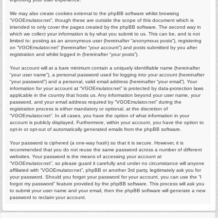
We may also create cookies external to the phpBB software whilst browsing
“VGOEmulator.net”, though these are outside the scope of this document which is
intended to only cover the pages created by the phpBB software. The second way in
which we collect your information is by what you submit to us. This can be, and is not
limited to: posting as an anonymous user (hereinafter “anonymous posts”), registering
on “VGOEmulator.net” (hereinafter “your account”) and posts submitted by you after
registration and whilst logged in (hereinafter “your posts”).
Your account will at a bare minimum contain a uniquely identifiable name (hereinafter
“your user name”), a personal password used for logging into your account (hereinafter
“your password”) and a personal, valid email address (hereinafter “your email”). Your
information for your account at “VGOEmulator.net” is protected by data-protection laws
applicable in the country that hosts us. Any information beyond your user name, your
password, and your email address required by “VGOEmulator.net” during the
registration process is either mandatory or optional, at the discretion of
“VGOEmulator.net”. In all cases, you have the option of what information in your
account is publicly displayed. Furthermore, within your account, you have the option to
opt-in or opt-out of automatically generated emails from the phpBB software.
Your password is ciphered (a one-way hash) so that it is secure. However, it is
recommended that you do not reuse the same password across a number of different
websites. Your password is the means of accessing your account at
“VGOEmulator.net”, so please guard it carefully and under no circumstance will anyone
affiliated with “VGOEmulator.net”, phpBB or another 3rd party, legitimately ask you for
your password. Should you forget your password for your account, you can use the “I
forgot my password” feature provided by the phpBB software. This process will ask you
to submit your user name and your email, then the phpBB software will generate a new
password to reclaim your account.