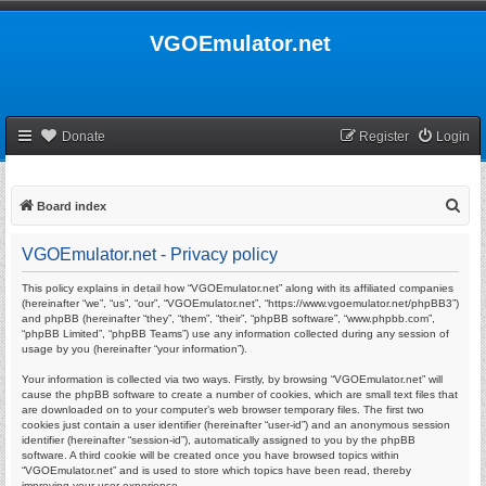
VGOEmulator.net
Donate
Register
Login
S
Board index
e
VGOEmulator.net - Privacy policy
a
r
This policy explains in detail how “VGOEmulator.net” along with its affiliated companies
(hereinafter “we”, “us”, “our”, “VGOEmulator.net”, “https://www.vgoemulator.net/phpBB3”)
c
and phpBB (hereinafter “they”, “them”, “their”, “phpBB software”, “www.phpbb.com”,
“phpBB Limited”, “phpBB Teams”) use any information collected during any session of
h
usage by you (hereinafter “your information”).
Your information is collected via two ways. Firstly, by browsing “VGOEmulator.net” will
cause the phpBB software to create a number of cookies, which are small text files that
are downloaded on to your computer’s web browser temporary files. The first two
cookies just contain a user identifier (hereinafter “user-id”) and an anonymous session
identifier (hereinafter “session-id”), automatically assigned to you by the phpBB
software. A third cookie will be created once you have browsed topics within
“VGOEmulator.net” and is used to store which topics have been read, thereby
improving your user experience.