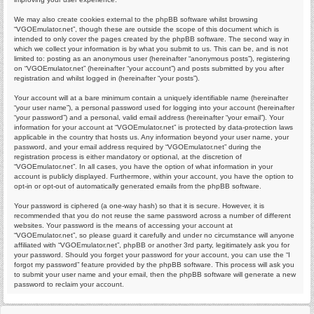
We may also create cookies external to the phpBB software whilst browsing
“VGOEmulator.net”, though these are outside the scope of this document which is
intended to only cover the pages created by the phpBB software. The second way in
which we collect your information is by what you submit to us. This can be, and is not
limited to: posting as an anonymous user (hereinafter “anonymous posts”), registering
on “VGOEmulator.net” (hereinafter “your account”) and posts submitted by you after
registration and whilst logged in (hereinafter “your posts”).
Your account will at a bare minimum contain a uniquely identifiable name (hereinafter
“your user name”), a personal password used for logging into your account (hereinafter
“your password”) and a personal, valid email address (hereinafter “your email”). Your
information for your account at “VGOEmulator.net” is protected by data-protection laws
applicable in the country that hosts us. Any information beyond your user name, your
password, and your email address required by “VGOEmulator.net” during the
registration process is either mandatory or optional, at the discretion of
“VGOEmulator.net”. In all cases, you have the option of what information in your
account is publicly displayed. Furthermore, within your account, you have the option to
opt-in or opt-out of automatically generated emails from the phpBB software.
Your password is ciphered (a one-way hash) so that it is secure. However, it is
recommended that you do not reuse the same password across a number of different
websites. Your password is the means of accessing your account at
“VGOEmulator.net”, so please guard it carefully and under no circumstance will anyone
affiliated with “VGOEmulator.net”, phpBB or another 3rd party, legitimately ask you for
your password. Should you forget your password for your account, you can use the “I
forgot my password” feature provided by the phpBB software. This process will ask you
to submit your user name and your email, then the phpBB software will generate a new
password to reclaim your account.