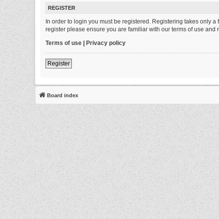
REGISTER
In order to login you must be registered. Registering takes only 
register please ensure you are familiar with our terms of use and
Terms of use
|
Privacy policy
Register
Board index