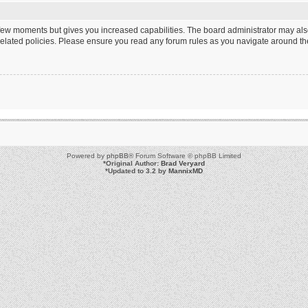
a few moments but gives you increased capabilities. The board administrator may als
 related policies. Please ensure you read any forum rules as you navigate around th
Powered by
phpBB
® Forum Software © phpBB Limited
*
Original Author:
Brad Veryard
*
Updated to 3.2 by
MannixMD