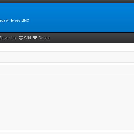
:Saga of Heroes MMO
Server List
Wiki
Donate