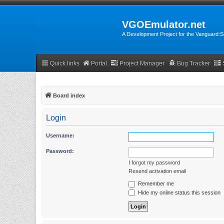
VGOEmulator.net
A Development Project for the Vanguard
Quick links
Portal
Project Manager
Bug Tracker
Board index
Login
Username:
Password:
I forgot my password
Resend activation email
Remember me
Hide my online status this session