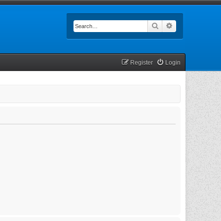
Search
Advanced searc
Register
Login