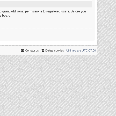
o grant additional permissions to registered users. Before you
e board.
Contact us
Delete cookies
All times are
UTC-07:00