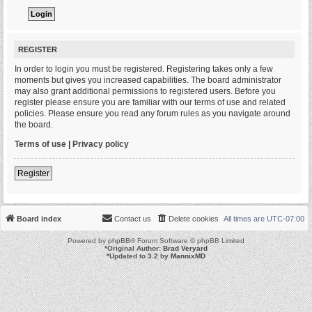
REGISTER
In order to login you must be registered. Registering takes only a few
moments but gives you increased capabilities. The board administrator
may also grant additional permissions to registered users. Before you
register please ensure you are familiar with our terms of use and related
policies. Please ensure you read any forum rules as you navigate around
the board.
Terms of use
|
Privacy policy
Register
Board index
Contact us
Delete cookies
All times are
UTC-07:00
Powered by
phpBB
® Forum Software © phpBB Limited
*
Original Author:
Brad Veryard
*
Updated to 3.2 by
MannixMD