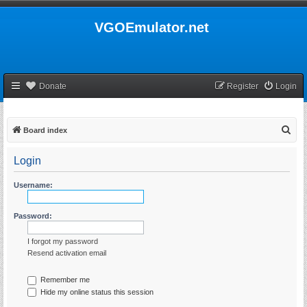
VGOEmulator.net
Donate
Register
Login
S
Board index
e
Login
a
r
Username:
c
h
Password:
I forgot my password
Resend activation email
Remember me
Hide my online status this session