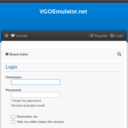
VGOEmulator.net
Donate
Register
Login
S
Board index
e
Login
a
r
Username:
c
h
Password:
I forgot my password
Resend activation email
Remember me
Hide my online status this session