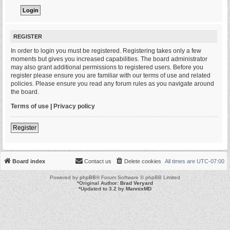
REGISTER
In order to login you must be registered. Registering takes only a few
moments but gives you increased capabilities. The board administrator
may also grant additional permissions to registered users. Before you
register please ensure you are familiar with our terms of use and related
policies. Please ensure you read any forum rules as you navigate around
the board.
Terms of use
|
Privacy policy
Register
Board index
Contact us
Delete cookies
All times are
UTC-07:00
Powered by
phpBB
® Forum Software © phpBB Limited
*
Original Author:
Brad Veryard
*
Updated to 3.2 by
MannixMD