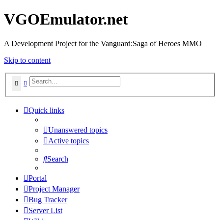
VGOEmulator.net
A Development Project for the Vanguard:Saga of Heroes MMO
Skip to content
Search
Advanced search
Quick links
Unanswered topics
Active topics
Search
Portal
Project Manager
Bug Tracker
Server List