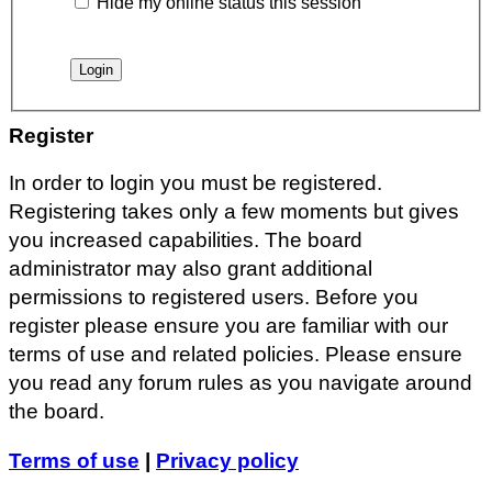
Hide my online status this session
Register
In order to login you must be registered.
Registering takes only a few moments but gives
you increased capabilities. The board
administrator may also grant additional
permissions to registered users. Before you
register please ensure you are familiar with our
terms of use and related policies. Please ensure
you read any forum rules as you navigate around
the board.
Terms of use
|
Privacy policy