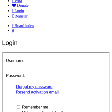
Wiki
Donate
Login
Register
Board index
Search
Login
Username:
Password:
I forgot my password
Resend activation email
Remember me