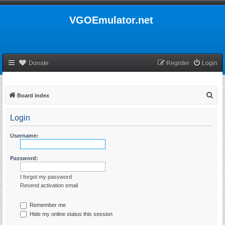
VGOEmulator.net
Donate
Register
Login
S
Board index
e
Login
a
r
Username:
c
h
Password:
I forgot my password
Resend activation email
Remember me
Hide my online status this session