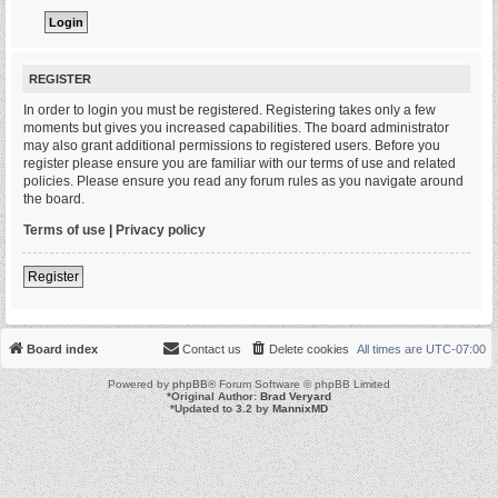
REGISTER
In order to login you must be registered. Registering takes only a few
moments but gives you increased capabilities. The board administrator
may also grant additional permissions to registered users. Before you
register please ensure you are familiar with our terms of use and related
policies. Please ensure you read any forum rules as you navigate around
the board.
Terms of use
|
Privacy policy
Register
Board index
Contact us
Delete cookies
All times are
UTC-07:00
Powered by
phpBB
® Forum Software © phpBB Limited
*
Original Author:
Brad Veryard
*
Updated to 3.2 by
MannixMD