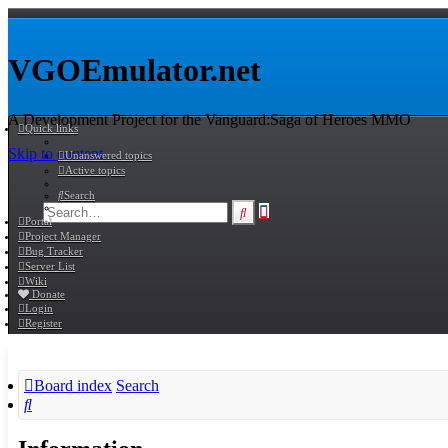
VGOEmulator.net
A Development Project for the Vanguard:Saga of Heroes MMO
Quick links
Skip to content
Unanswered topics
Active topics
Search
Advanced
Search
Portal
search
Project Manager
Bug Tracker
Server List
Wiki
Donate
Login
Register
Board index
Search
Search