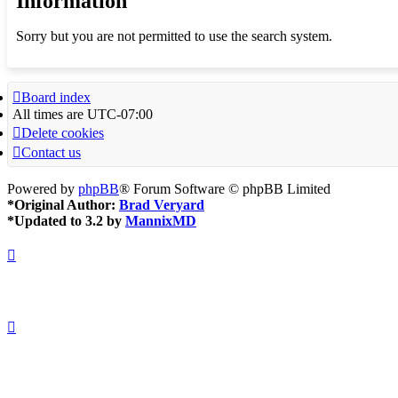
Information
Sorry but you are not permitted to use the search system.
Board index
All times are
UTC-07:00
Delete cookies
Contact us
Powered by
phpBB
® Forum Software © phpBB Limited
*
Original Author:
Brad Veryard
*
Updated to 3.2 by
MannixMD