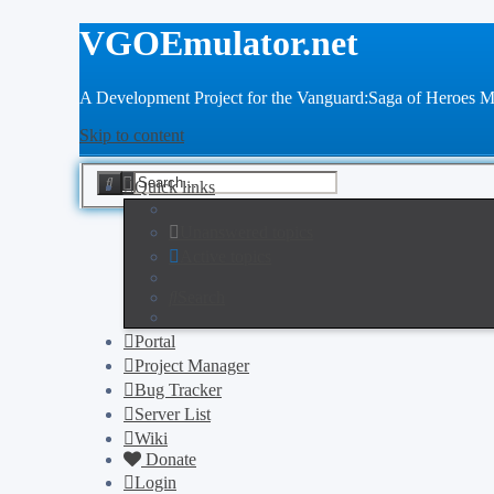
VGOEmulator.net
A Development Project for the Vanguard:Saga of Heroes
Skip to content
Advanced
Search
Quick links
search
Unanswered topics
Active topics
Search
Portal
Project Manager
Bug Tracker
Server List
Wiki
Donate
Login