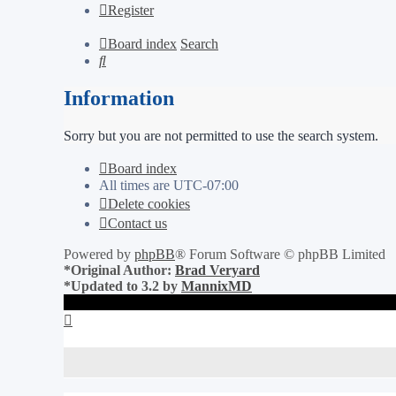
Register
Board index
Search
Search
Information
Sorry but you are not permitted to use the search system.
Board index
All times are
UTC-07:00
Delete cookies
Contact us
Powered by
phpBB
® Forum Software © phpBB Limited
*
Original Author:
Brad Veryard
*
Updated to 3.2 by
MannixMD