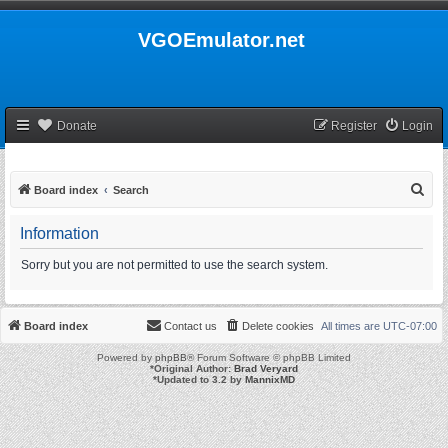
VGOEmulator.net
Donate
Register
Login
S
Board index
Search
e
Information
a
r
Sorry but you are not permitted to use the search system.
c
h
Board index
Contact us
Delete cookies
All times are
UTC-07:00
Powered by
phpBB
® Forum Software © phpBB Limited
*
Original Author:
Brad Veryard
*
Updated to 3.2 by
MannixMD