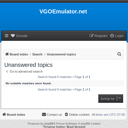
VGOEmulator.net
Donate
Register
Login
S
Board index
Search
Unanswered topics
e
Unanswered topics
a
Go to advanced search
r
Search found 0 matches • Page
1
of
1
c
No suitable matches were found.
h
Search found 0 matches • Page
1
of
1
Jump to
Board index
Contact us
Delete cookies
All times are
UTC-07:00
Powered by
phpBB
® Forum Software © phpBB Limited
*
Original Author:
Brad Veryard