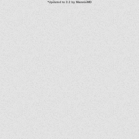
*
Updated to 3.2 by
MannixMD