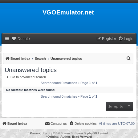
VGOEmulator.net
Donate
Register
Login
S
Board index
Search
Unanswered topics
e
Unanswered topics
a
Go to advanced search
r
Search found 0 matches • Page
1
of
1
c
No suitable matches were found.
h
Search found 0 matches • Page
1
of
1
Jump to
Board index
Contact us
Delete cookies
All times are
UTC-07:00
Powered by
phpBB
® Forum Software © phpBB Limited
*
Original Author:
Brad Veryard