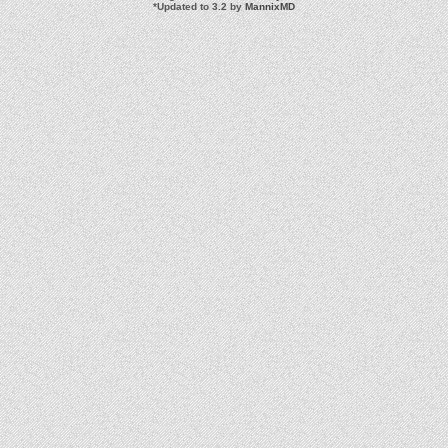
*
Updated to 3.2 by
MannixMD