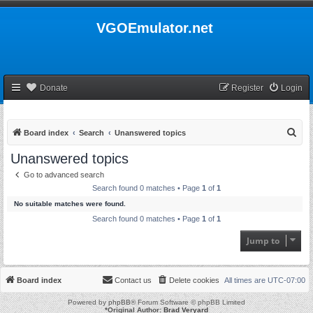
VGOEmulator.net
Donate
Register
Login
S
Board index
Search
Unanswered topics
e
Unanswered topics
a
Go to advanced search
r
Search found 0 matches • Page
1
of
1
c
No suitable matches were found.
h
Search found 0 matches • Page
1
of
1
Jump to
Board index
Contact us
Delete cookies
All times are
UTC-07:00
Powered by
phpBB
® Forum Software © phpBB Limited
*
Original Author:
Brad Veryard