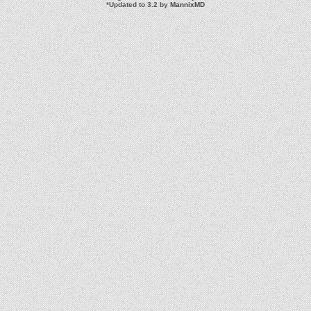
*
Updated to 3.2 by
MannixMD