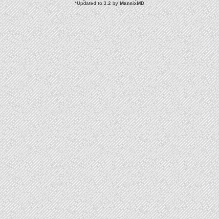
*
Updated to 3.2 by
MannixMD