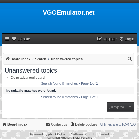
VGOEmulator.net
Donate
Register
Login
S
Board index
Search
Unanswered topics
e
Unanswered topics
a
Go to advanced search
r
Search found 0 matches • Page
1
of
1
c
No suitable matches were found.
h
Search found 0 matches • Page
1
of
1
Jump to
Board index
Contact us
Delete cookies
All times are
UTC-07:00
Powered by
phpBB
® Forum Software © phpBB Limited
*
Original Author:
Brad Veryard