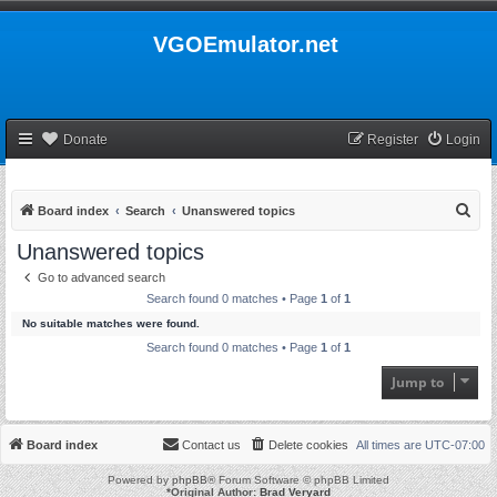
VGOEmulator.net
Donate
Register
Login
S
Board index
Search
Unanswered topics
e
Unanswered topics
a
Go to advanced search
r
Search found 0 matches • Page
1
of
1
c
No suitable matches were found.
h
Search found 0 matches • Page
1
of
1
Jump to
Board index
Contact us
Delete cookies
All times are
UTC-07:00
Powered by
phpBB
® Forum Software © phpBB Limited
*
Original Author:
Brad Veryard