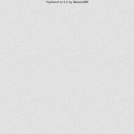
*
Updated to 3.2 by
MannixMD