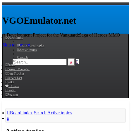
VGOEmulator.net
A Development Project for the Vanguard:Saga of Heroes MMO
Quick links
Skip to content
Unanswered topics
Active topics
Search
Advanced
Search
Portal
search
Project Manager
Bug Tracker
Server List
Wiki
Donate
Login
Register
Board index
Search
Active topics
Search