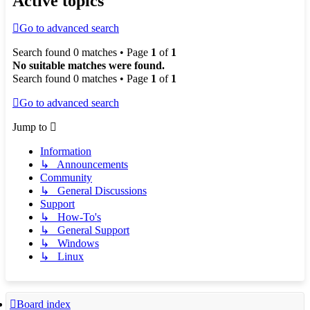
Active topics
Go to advanced search
Search found 0 matches • Page
1
of
1
No suitable matches were found.
Search found 0 matches • Page
1
of
1
Go to advanced search
Jump to
Information
↳ Announcements
Community
↳ General Discussions
Support
↳ How-To's
↳ General Support
↳ Windows
↳ Linux
Board index