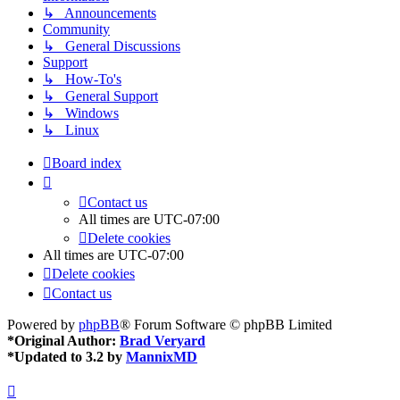
↳ Announcements
Community
↳ General Discussions
Support
↳ How-To's
↳ General Support
↳ Windows
↳ Linux
Board index
Contact us
All times are
UTC-07:00
Delete cookies
All times are
UTC-07:00
Delete cookies
Contact us
Powered by
phpBB
® Forum Software © phpBB Limited
*
Original Author:
Brad Veryard
*
Updated to 3.2 by
MannixMD