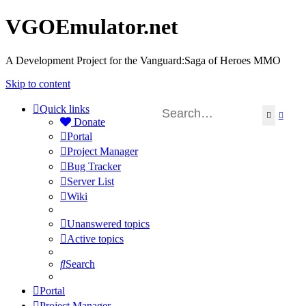
VGOEmulator.net
A Development Project for the Vanguard:Saga of Heroes MMO
Skip to content
Quick links
Search
Advan
Donate
Portal
Project Manager
Bug Tracker
Server List
Wiki
Unanswered topics
Active topics
Search
Portal
Project Manager