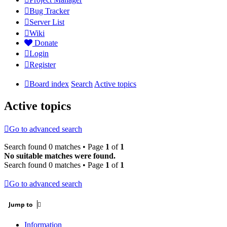
Bug Tracker
Server List
Wiki
Donate
Login
Register
Board index
Search
Active topics
Active topics
Go to advanced search
Search found 0 matches • Page
1
of
1
No suitable matches were found.
Search found 0 matches • Page
1
of
1
Go to advanced search
Jump to
Information