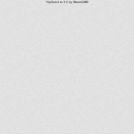
*
Updated to 3.2 by
MannixMD