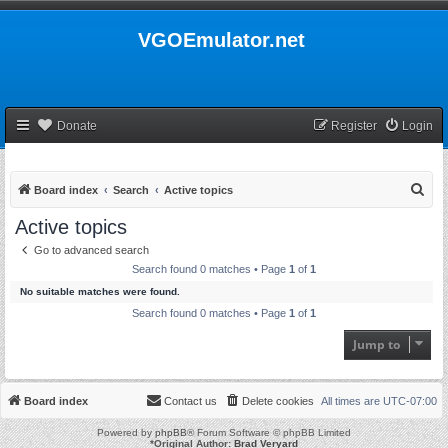
VGOEmulator.net
Donate
Register
Login
S
Board index
Search
Active topics
e
Active topics
a
Go to advanced search
r
Search found 0 matches • Page
1
of
1
c
No suitable matches were found.
h
Search found 0 matches • Page
1
of
1
Jump to
Board index
Contact us
Delete cookies
All times are
UTC-07:00
Powered by
phpBB
® Forum Software © phpBB Limited
*
Original Author:
Brad Veryard