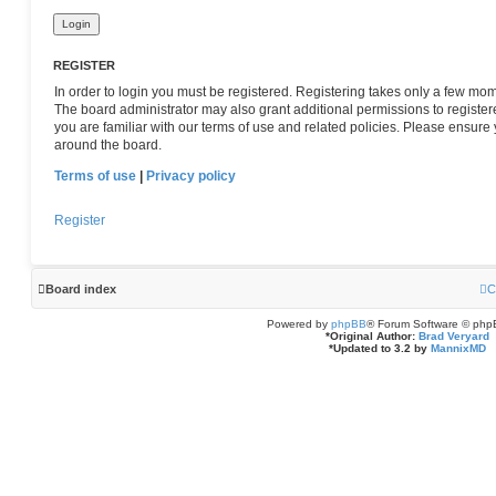
REGISTER
In order to login you must be registered. Registering takes only a few mom
The board administrator may also grant additional permissions to register
you are familiar with our terms of use and related policies. Please ensur
around the board.
Terms of use
|
Privacy policy
Register
Board index
C
Powered by
phpBB
® Forum Software © php
*
Original Author:
Brad Veryard
*
Updated to 3.2 by
MannixMD