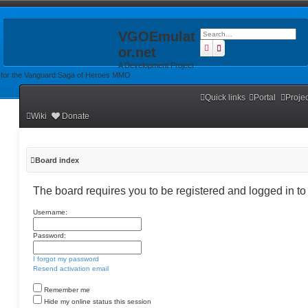
VGOEmulat
Search
Advanced search
or.net
A Development Project
for the Vanguard:Saga of Heroes MMO
Quick links
Portal
Proje
Wiki
Donate
Board index
The board requires you to be registered and logged in to 
Username:
Password:
I forgot my password
Resend activation email
Remember me
Hide my online status this session