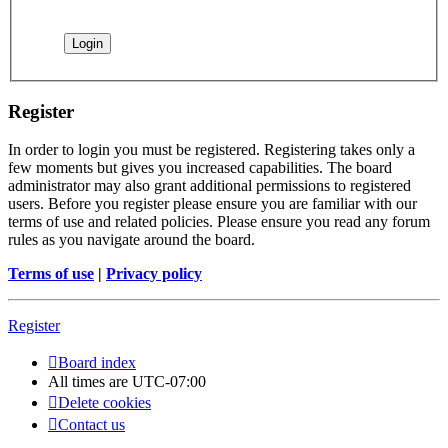
Register
In order to login you must be registered. Registering takes only a
few moments but gives you increased capabilities. The board
administrator may also grant additional permissions to registered
users. Before you register please ensure you are familiar with our
terms of use and related policies. Please ensure you read any forum
rules as you navigate around the board.
Terms of use
|
Privacy policy
Register
Board index
All times are
UTC-07:00
Delete cookies
Contact us