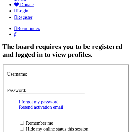
Donate
Login
Register
Board index
Search
The board requires you to be registered
and logged in to view profiles.
Username:
Password:
I forgot my password
Resend activation email
Remember me
Hide my online status this session