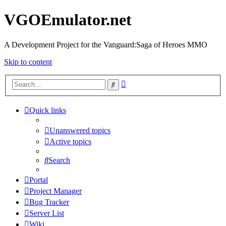
VGOEmulator.net
A Development Project for the Vanguard:Saga of Heroes MMO
Skip to content
Advanced
Search
search
Quick links
Unanswered topics
Active topics
Search
Portal
Project Manager
Bug Tracker
Server List
Wiki