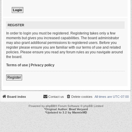
REGISTER
In order to login you must be registered. Registering takes only a few
moments but gives you increased capabilities. The board administrator
may also grant additional permissions to registered users. Before you
register please ensure you are familiar with our terms of use and related
policies. Please ensure you read any forum rules as you navigate around
the board.
Terms of use
|
Privacy policy
Register
Board index
Contact us
Delete cookies
All times are
UTC-07:00
Powered by
phpBB
® Forum Software © phpBB Limited
*
Original Author:
Brad Veryard
*
Updated to 3.2 by
MannixMD