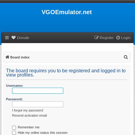
VGOEmulator.net
Donate
Register
Login
S
Board index
e
The board requires you to be registered and logged in to
a
view profiles.
r
Username:
c
h
Password:
I forgot my password
Resend activation email
Remember me
Hide my online status this session