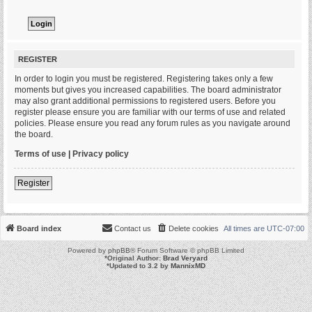
REGISTER
In order to login you must be registered. Registering takes only a few
moments but gives you increased capabilities. The board administrator
may also grant additional permissions to registered users. Before you
register please ensure you are familiar with our terms of use and related
policies. Please ensure you read any forum rules as you navigate around
the board.
Terms of use
|
Privacy policy
Register
Board index
Contact us
Delete cookies
All times are
UTC-07:00
Powered by
phpBB
® Forum Software © phpBB Limited
*
Original Author:
Brad Veryard
*
Updated to 3.2 by
MannixMD