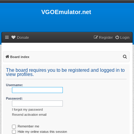
VGOEmulator.net
Donate
Register
Login
S
Board index
e
The board requires you to be registered and logged in to
a
view profiles.
r
Username:
c
h
Password:
I forgot my password
Resend activation email
Remember me
Hide my online status this session