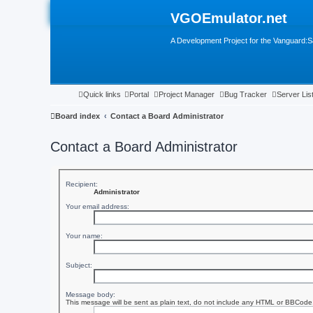
VGOEmulator.net
A Development Project for the Vanguard
Quick links
Portal
Project Manager
Bug Tracker
Server Lis
Board index
Contact a Board Administrator
Contact a Board Administrator
Recipient:
Administrator
Your email address:
Your name:
Subject:
Message body:
This message will be sent as plain text, do not include any HTML or BBCode. 