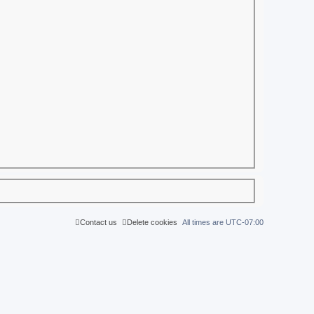
Contact us
Delete cookies
All times are
UTC-07:00