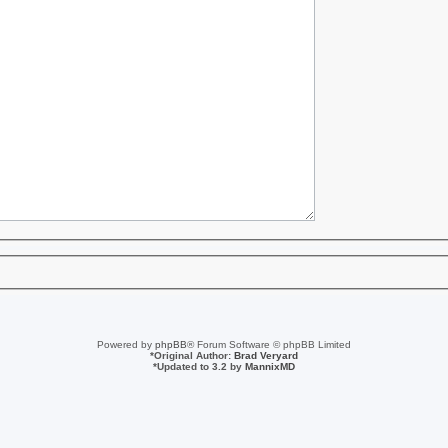
Powered by
phpBB
® Forum Software © phpBB Limited
*
Original Author:
Brad Veryard
*
Updated to 3.2 by
MannixMD