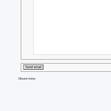
Board index