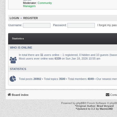
Moderator:
Community
Managers
LOGIN
•
REGISTER
Username:
Password:
I forgot my pa
Statistics
WHO IS ONLINE
In total there are
11
users online :: 1 registered, 0 hidden and 10 guests (base
Most users ever online was
6339
on Sun Jan 18, 2026 10:55 am
STATISTICS
Total posts
26902
• Total topics
3500
• Total members
4049
• Our newest m
Board index
Cont
Powered by
phpBB
® Forum Software © phpBB
*
Original Author:
Brad Veryard
*
Updated to 3.2 by
MannixMD