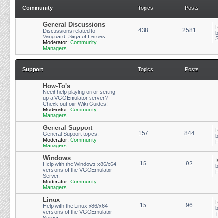
Community
Topics
Posts
General Discussions
R
438
2581
Discussions related to
Vanguard: Saga of Heroes.
S
Moderator:
Community
Managers
Support
Topics
Posts
How-To's
Need help playing on or setting
up a VGOEmulator server?
Check out our Wiki Guides!
Moderator:
Community
Managers
General Support
R
157
844
General Support topics.
Moderator:
Community
F
Managers
Windows
I
15
92
Help with the Windows x86/x64
versions of the VGOEmulator
F
Server.
Moderator:
Community
Managers
Linux
R
15
96
Help with the Linux x86/x64
versions of the VGOEmulator
T
Server