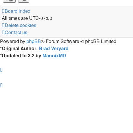
Board index
All times are
UTC-07:00
Delete cookies
Contact us
Powered by
phpBB
® Forum Software © phpBB Limited
*
Original Author:
Brad Veryard
*
Updated to 3.2 by
MannixMD